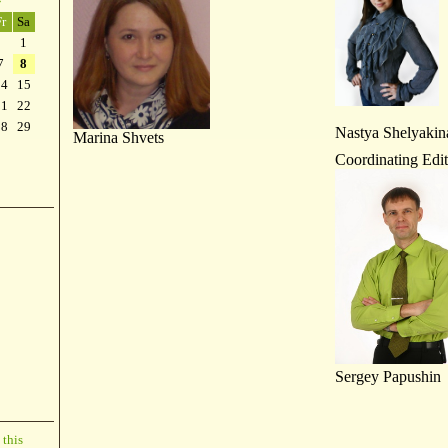
»
Fr
Sa
1
7
8
14
15
21
22
28
29
Nastya Shelyakin
Marina Shvets
Coordinating Edit
Sergey Papushin