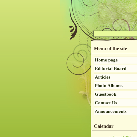
Menu of the site
Home page
Editorial Board
Articles
Photo Albums
Guestbook
Contact Us
Announcements
Calendar