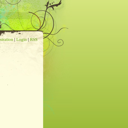
stration
|
Login
|
RSS