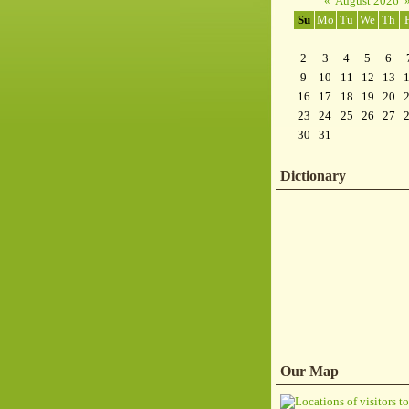
«
August 2026
Su
Mo
Tu
We
Th
2
3
4
5
6
9
10
11
12
13
16
17
18
19
20
23
24
25
26
27
30
31
Dictionary
Our Map