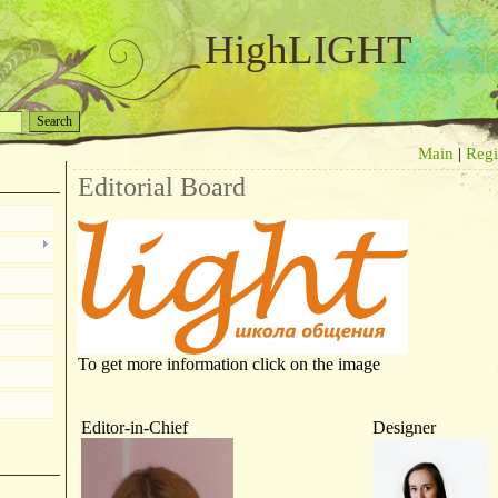
HighLIGHT
Main
|
Regi
Editorial Board
To get more information click on the image
Editor-in-Chief
Designer