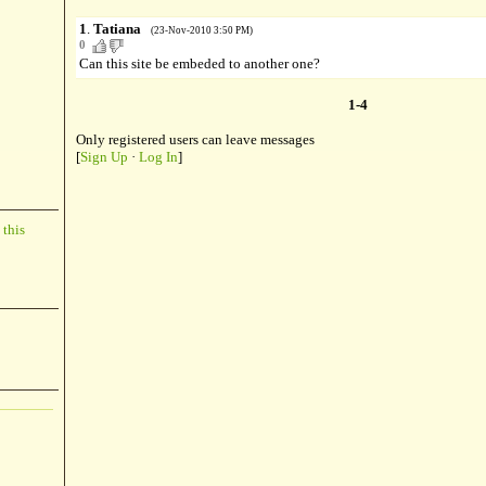
1
.
Tatiana
(23-Nov-2010 3:50 PM)
0
Can this site be embeded to another one?
1-4
Only registered users can leave messages
[
Sign Up
·
Log In
]