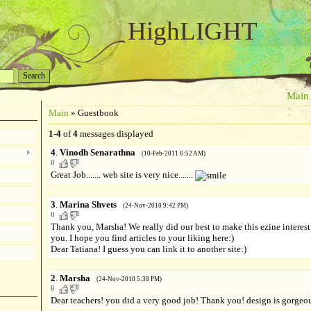
HighLIGHT
Main
Main
»
Guestbook
1
-
4
of
4
messages displayed
4
.
Vinodh Senarathna
(10-Feb-2011 6:52 AM)
0
Great Job....... web site is very nice.......
3
.
Marina Shvets
(24-Nov-2010 9:42 PM)
0
Thank you, Marsha! We really did our best to make this ezine interest
you. I hope you find articles to your liking here:)
Dear Tatiana! I guess you can link it to another site:)
2
.
Marsha
(24-Nov-2010 5:38 PM)
0
Dear teachers! you did a very good job! Thank you! design is gorgeo