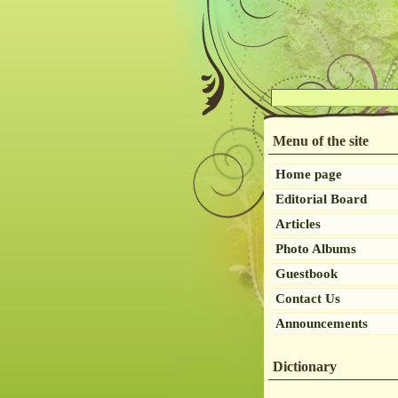
Menu of the site
Home page
Editorial Board
Articles
Photo Albums
Guestbook
Contact Us
Announcements
Dictionary