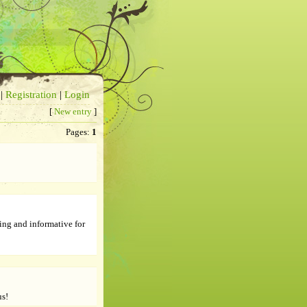
|
Registration
|
Login
[
New entry
]
Pages:
1
ing and informative for
us!